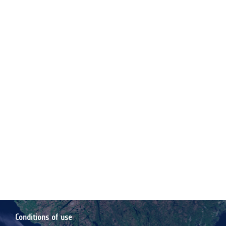
Conditions of use