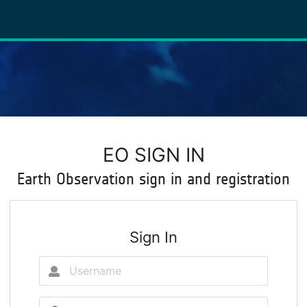
EO SIGN IN
Earth Observation sign in and registration
Sign In