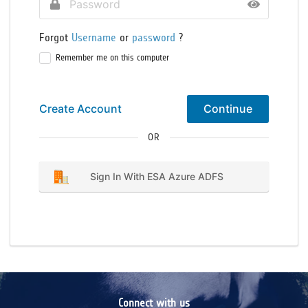
Forgot
Username
or
password
?
Remember me on this computer
Create Account
Continue
OR
Sign In With ESA Azure ADFS
Connect with us