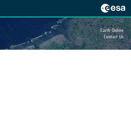
Earth Online
Contact Us