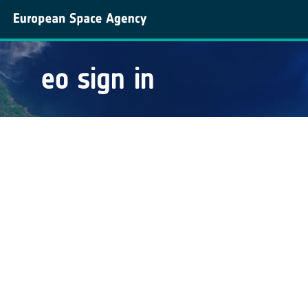
eo sign in