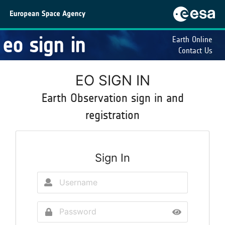
eo sign in
Earth Online
Contact Us
EO SIGN IN
Earth Observation sign in and
registration
Sign In