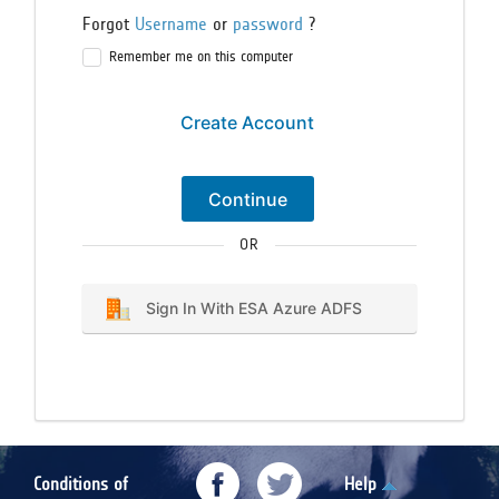
Forgot
Username
or
password
?
Remember me on this computer
Create Account
Continue
OR
Sign In With ESA Azure ADFS
Conditions of
Help