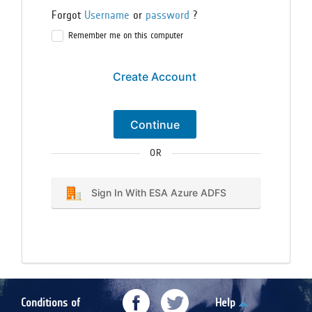
Forgot
Username
or
password
?
Remember me on this computer
Create Account
Continue
OR
Sign In With ESA Azure ADFS
Conditions of
Help