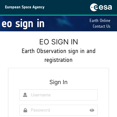
eo sign in
Earth Online
Contact Us
EO SIGN IN
Earth Observation sign in and
registration
Sign In