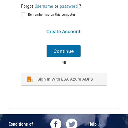
Forgot
Username
or
password
?
Remember me on this computer
Create Account
Continue
OR
Sign In With ESA Azure ADFS
Conditions of
Help