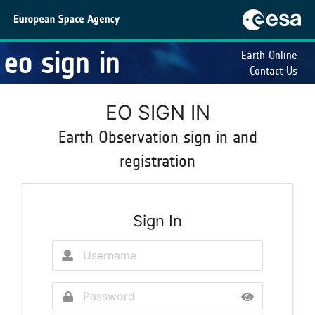
eo sign in
Earth Online
Contact Us
EO SIGN IN
Earth Observation sign in and
registration
Sign In