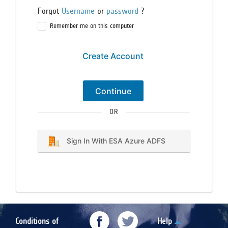
Forgot
Username
or
password
?
Remember me on this computer
Create Account
Continue
OR
Sign In With ESA Azure ADFS
Conditions of
Help