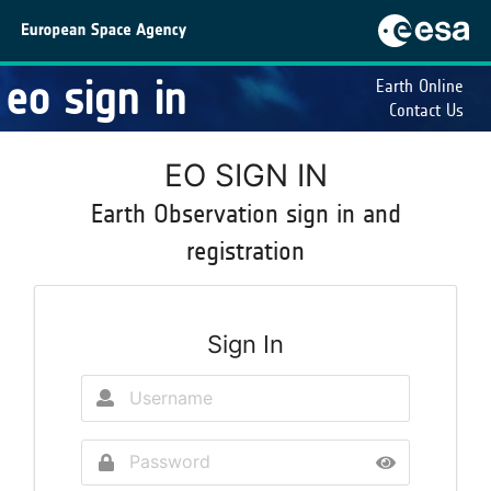
eo sign in
Earth Online
Contact Us
EO SIGN IN
Earth Observation sign in and
registration
Sign In