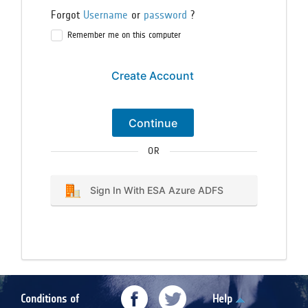
Forgot
Username
or
password
?
Remember me on this computer
Create Account
Continue
OR
Sign In With ESA Azure ADFS
Conditions of
Help