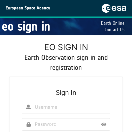
eo sign in
Earth Online
Contact Us
EO SIGN IN
Earth Observation sign in and
registration
Sign In