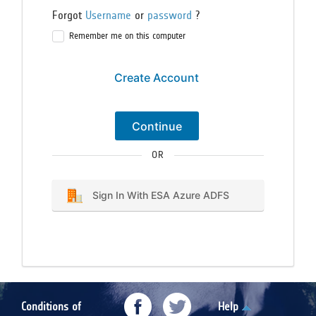
Forgot
Username
or
password
?
Remember me on this computer
Create Account
Continue
OR
Sign In With ESA Azure ADFS
Conditions of
Help