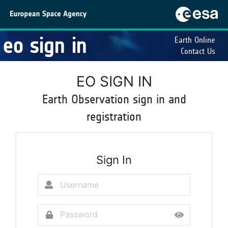
eo sign in
Earth Online
Contact Us
EO SIGN IN
Earth Observation sign in and
registration
Sign In