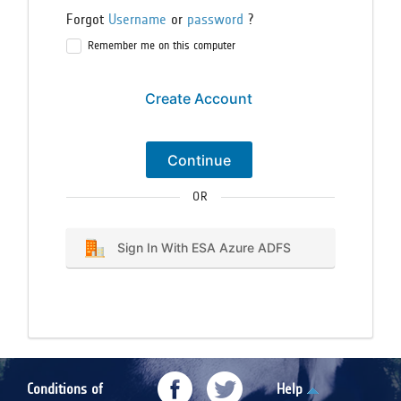
Forgot
Username
or
password
?
Remember me on this computer
Create Account
Continue
OR
Sign In With ESA Azure ADFS
Conditions of
Help