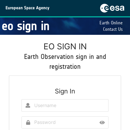
eo sign in
Earth Online
Contact Us
EO SIGN IN
Earth Observation sign in and
registration
Sign In