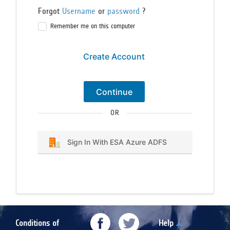
Forgot
Username
or
password
?
Remember me on this computer
Create Account
Continue
OR
Sign In With ESA Azure ADFS
Conditions of
Help