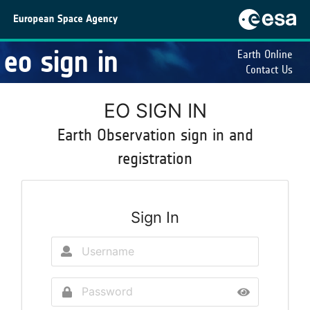
eo sign in
Earth Online
Contact Us
EO SIGN IN
Earth Observation sign in and
registration
Sign In