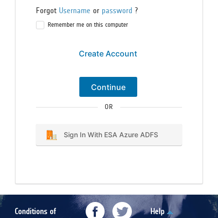
Forgot
Username
or
password
?
Remember me on this computer
Create Account
Continue
OR
Sign In With ESA Azure ADFS
Conditions of
Help