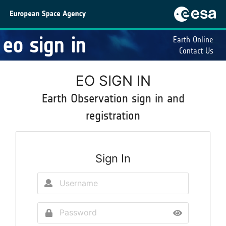
eo sign in
Earth Online
Contact Us
EO SIGN IN
Earth Observation sign in and
registration
Sign In