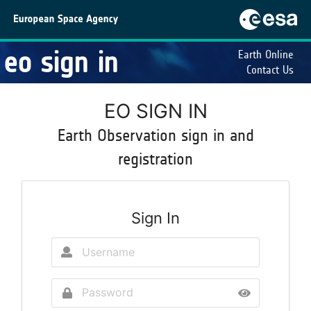
eo sign in
Earth Online
Contact Us
EO SIGN IN
Earth Observation sign in and
registration
Sign In