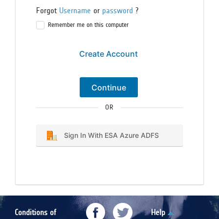
Forgot
Username
or
password
?
Remember me on this computer
Create Account
Continue
OR
Sign In With ESA Azure ADFS
Conditions of
Help