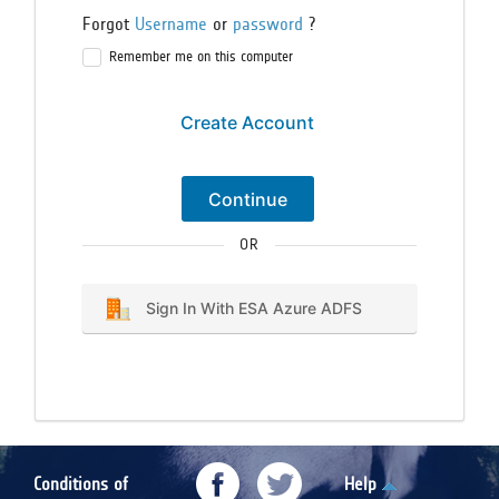
Forgot
Username
or
password
?
Remember me on this computer
Create Account
Continue
OR
Sign In With ESA Azure ADFS
Conditions of
Help