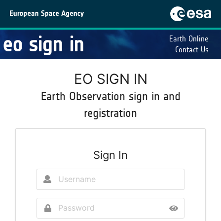
eo sign in
Earth Online
Contact Us
EO SIGN IN
Earth Observation sign in and
registration
Sign In