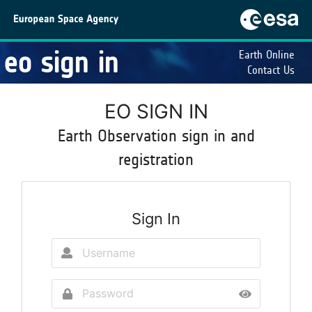
eo sign in
Earth Online
Contact Us
EO SIGN IN
Earth Observation sign in and
registration
Sign In