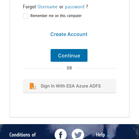
Forgot
Username
or
password
?
Remember me on this computer
Create Account
Continue
OR
Sign In With ESA Azure ADFS
Conditions of
Help