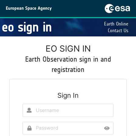
eo sign in
Earth Online
Contact Us
EO SIGN IN
Earth Observation sign in and
registration
Sign In