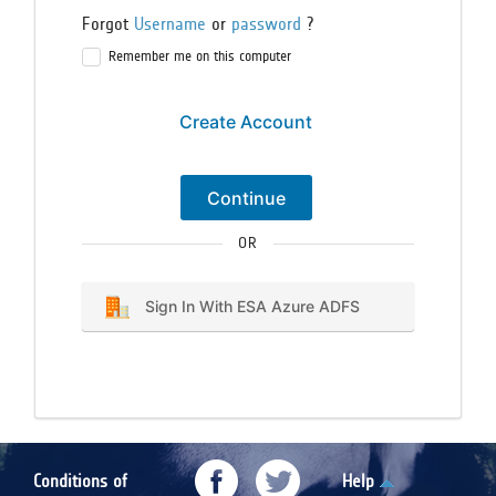
Forgot
Username
or
password
?
Remember me on this computer
Create Account
Continue
OR
Sign In With ESA Azure ADFS
Conditions of
Help