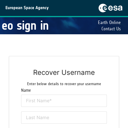
eo sign in
Earth Online
Contact Us
Recover Username
Enter below details to recover your username
Name