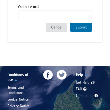
Contact e-mail
Cancel
Submit
Conditions of
Help
use
Get Help
Terms and
FAQ
conditions
Complaints
Cookie Notice
Privacy Notice