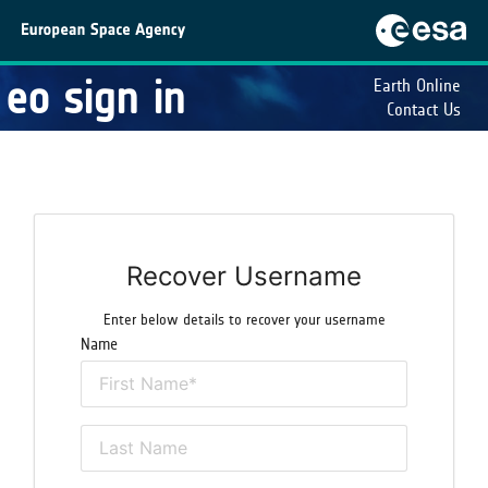
eo sign in
Earth Online
Contact Us
Recover Username
Enter below details to recover your username
Name