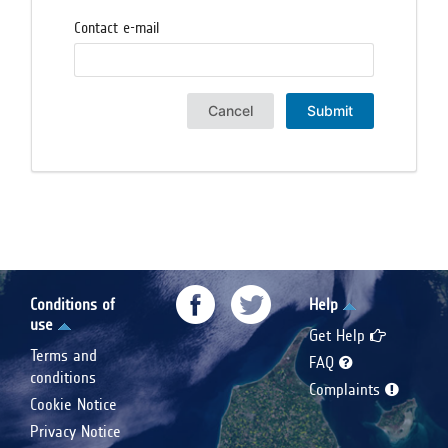
Contact e-mail
Cancel
Submit
Conditions of
Help
use
Get Help
Terms and
FAQ
conditions
Complaints
Cookie Notice
Privacy Notice