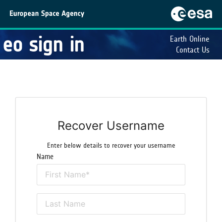
eo sign in
Earth Online
Contact Us
Recover Username
Enter below details to recover your username
Name