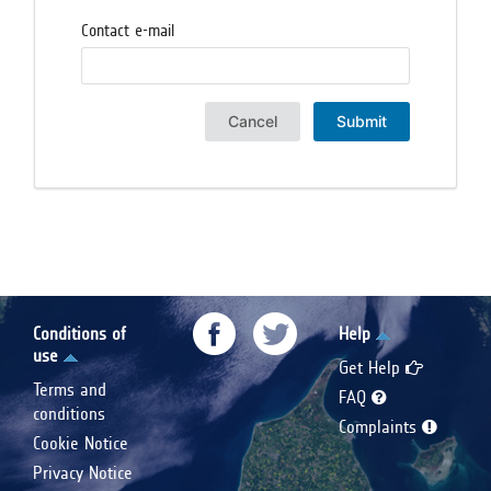
Contact e-mail
Cancel
Submit
Conditions of
Help
use
Get Help
Terms and
FAQ
conditions
Complaints
Cookie Notice
Privacy Notice