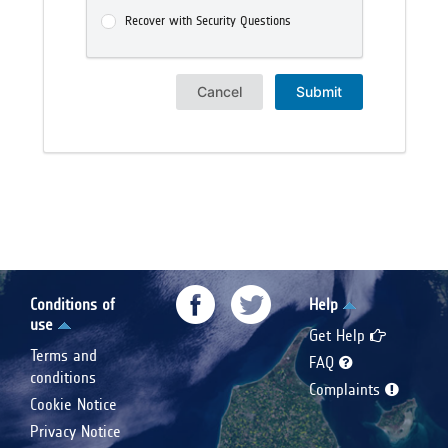
Recover with Security Questions
Cancel
Submit
Conditions of
Help
use
Get Help
Terms and
FAQ
conditions
Complaints
Cookie Notice
Privacy Notice