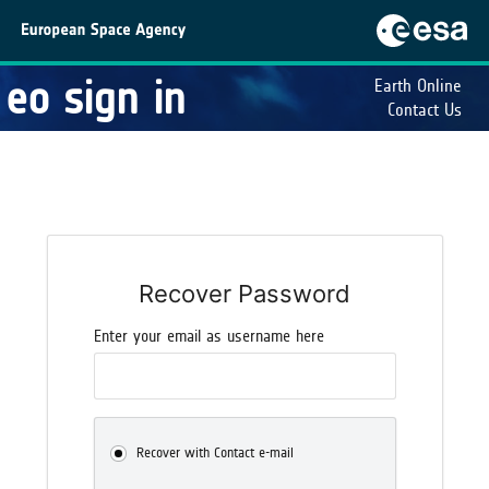
eo sign in
Earth Online
Contact Us
Recover Password
Enter your email as username here
Recover with Contact e-mail