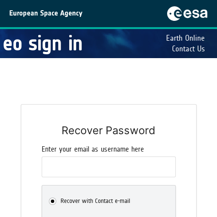
eo sign in
Earth Online
Contact Us
Recover Password
Enter your email as username here
Recover with Contact e-mail