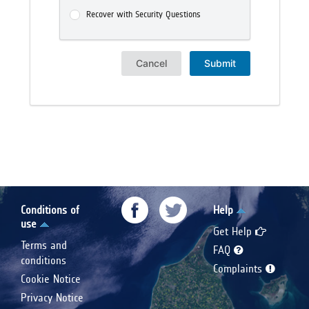
Recover with Security Questions
Cancel
Submit
Conditions of
Help
use
Get Help
Terms and
FAQ
conditions
Complaints
Cookie Notice
Privacy Notice