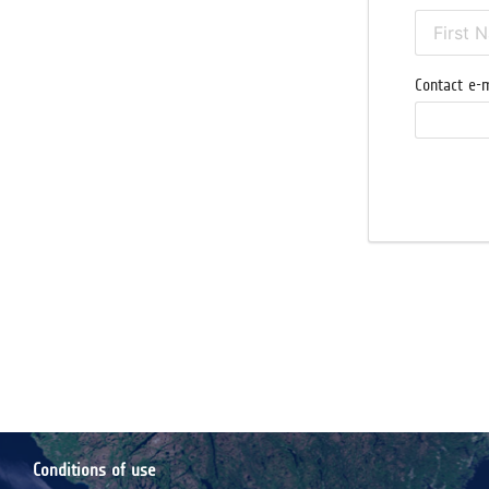
Contact e-m
Conditions of use