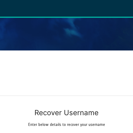
Recover Username
Enter below details to recover your username