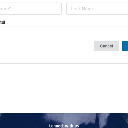
ail
Cancel
Connect with us