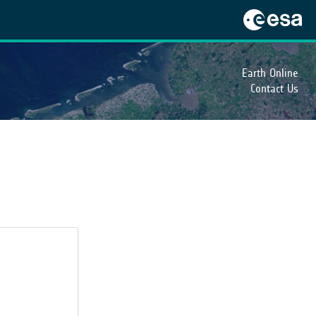
Earth Online
Contact Us