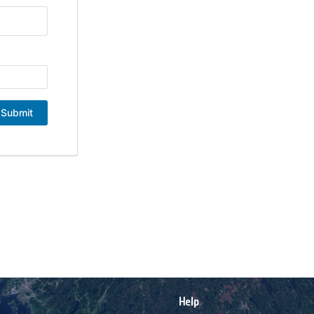
Submit
Help