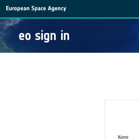
eo sign in
Name