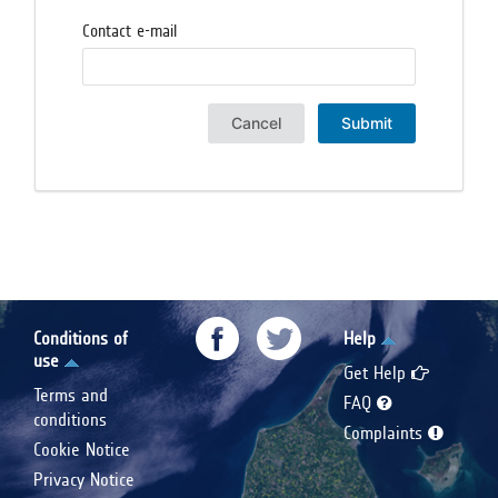
Contact e-mail
Cancel
Submit
Conditions of
Help
use
Get Help
Terms and
FAQ
conditions
Complaints
Cookie Notice
Privacy Notice