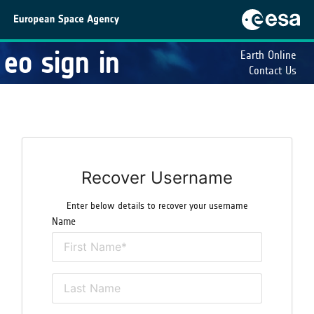
eo sign in
Earth Online
Contact Us
Recover Username
Enter below details to recover your username
Name