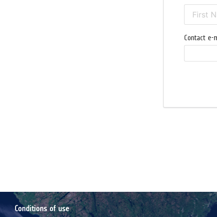
Contact e-m
Conditions of use