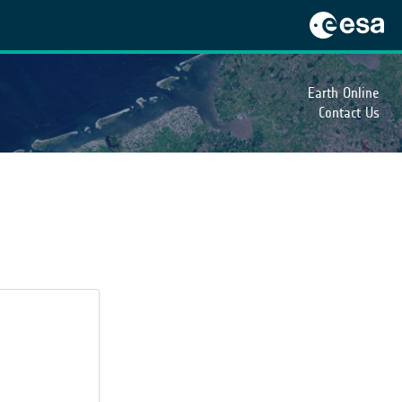
Earth Online
Contact Us