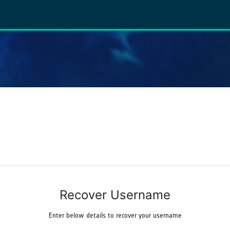
Recover Username
Enter below details to recover your username