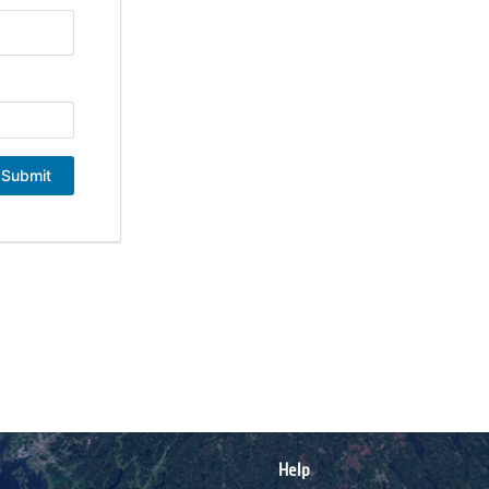
Submit
Help