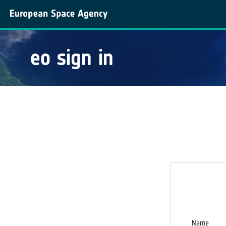
eo sign in
Name