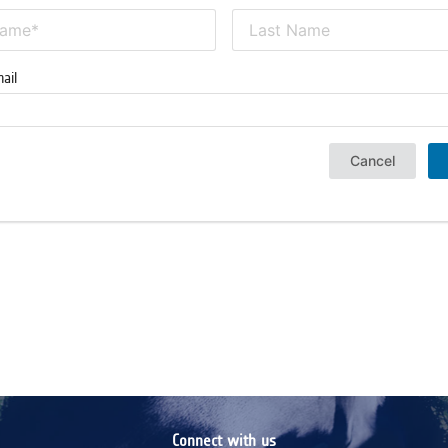
ail
Cancel
Connect with us