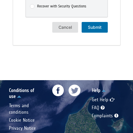
Recover with Security Questions
Cancel
Submit
Conditions of
Help
use
Get Help
Terms and
FAQ
conditions
Complaints
Cookie Notice
Privacy Notice