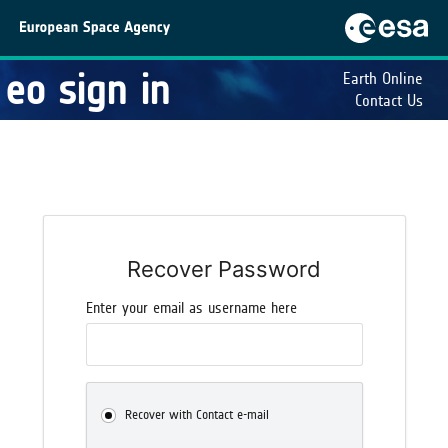
eo sign in
Earth Online
Contact Us
Recover Password
Enter your email as username here
Recover with Contact e-mail