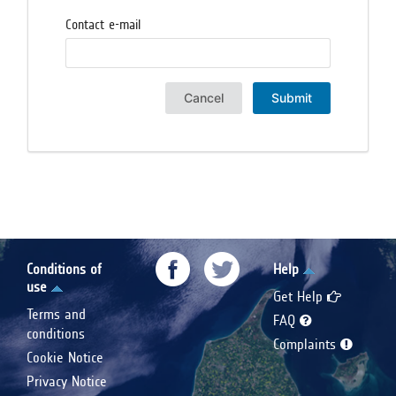
Contact e-mail
Cancel
Submit
Conditions of
Help
use
Get Help
Terms and
FAQ
conditions
Complaints
Cookie Notice
Privacy Notice