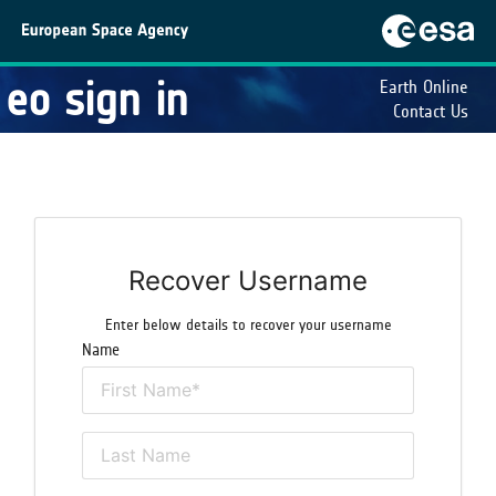
eo sign in
Earth Online
Contact Us
Recover Username
Enter below details to recover your username
Name