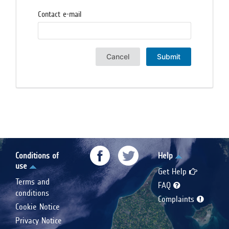
Contact e-mail
Cancel
Submit
Conditions of
Help
use
Get Help
Terms and
FAQ
conditions
Complaints
Cookie Notice
Privacy Notice