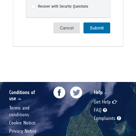
Recover with Security Questions
Cancel
Submit
Conditions of
Help
use
Get Help
Terms and
FAQ
conditions
Complaints
Cookie Notice
Privacy Notice