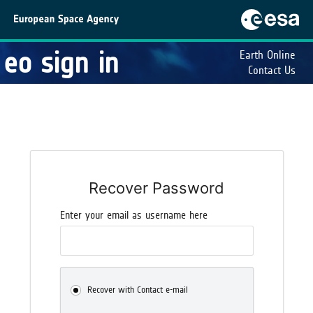
eo sign in
Earth Online
Contact Us
Recover Password
Enter your email as username here
Recover with Contact e-mail