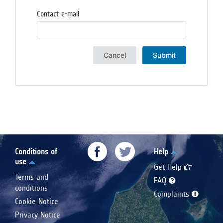
Contact e-mail
Cancel
Submit
Conditions of
Help
use
Get Help
Terms and
FAQ
conditions
Complaints
Cookie Notice
Privacy Notice