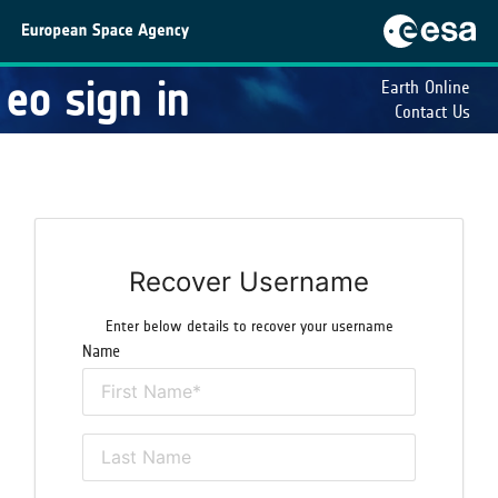
eo sign in
Earth Online
Contact Us
Recover Username
Enter below details to recover your username
Name