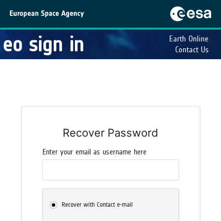
eo sign in
Earth Online
Contact Us
Recover Password
Enter your email as username here
Recover with Contact e-mail