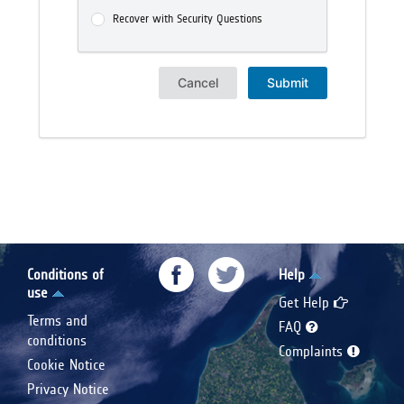
Recover with Security Questions
Cancel
Submit
Conditions of
Help
use
Get Help
Terms and
FAQ
conditions
Complaints
Cookie Notice
Privacy Notice