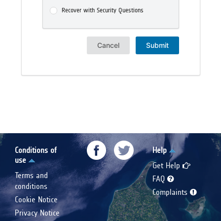
Recover with Security Questions
Cancel
Submit
Conditions of
Help
use
Get Help
Terms and
FAQ
conditions
Complaints
Cookie Notice
Privacy Notice