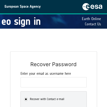
eo sign in
Earth Online
Contact Us
Recover Password
Enter your email as username here
Recover with Contact e-mail