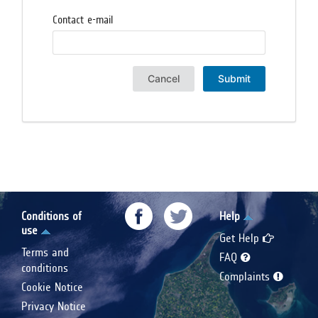
Contact e-mail
Cancel
Submit
Conditions of
Help
use
Get Help
Terms and
FAQ
conditions
Complaints
Cookie Notice
Privacy Notice