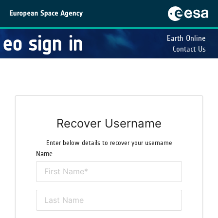
eo sign in
Earth Online
Contact Us
Recover Username
Enter below details to recover your username
Name