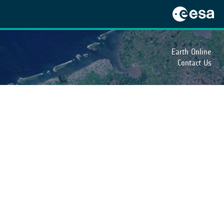
Earth Online
Contact Us