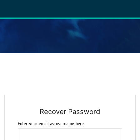
Recover Password
Enter your email as username here