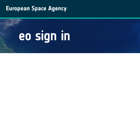
eo sign in