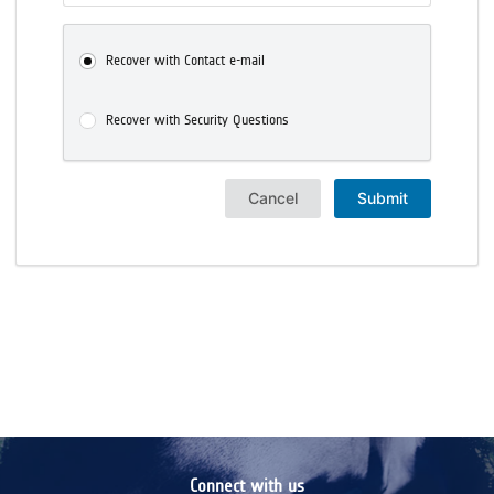
Recover with Contact e-mail
Recover with Security Questions
Cancel
Submit
Connect with us