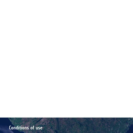
Conditions of use