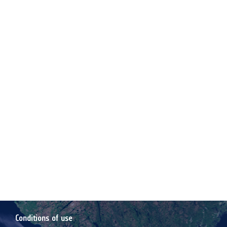
Conditions of use