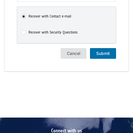
Recover with Contact e-mail
Recover with Security Questions
Cancel
Submit
Connect with us