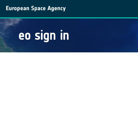
eo sign in