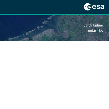
Earth Online
Contact Us