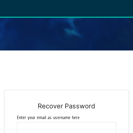
Recover Password
Enter your email as username here